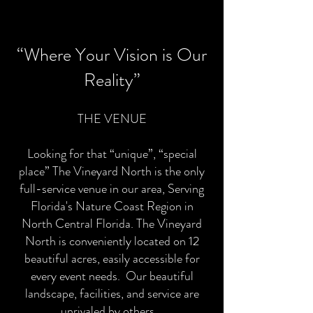
“Where Y
our Vision is Our
Reality”
THE VENUE
Looking for that “unique”, “special
place” The Vineyard North is the only
full-service venue in our area, Serving
Florida's Nature Coast Region in
North Central Florida. The Vineyard
North is conveniently located on 12
beautiful acres, easily accessible for
every event needs. Our beautiful
landscape, facilities, and service are
unrivaled by others.