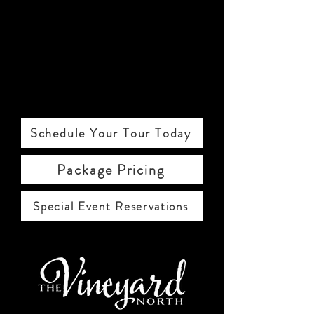
Schedule Your Tour Today
Package Pricing
Special Event Reservations