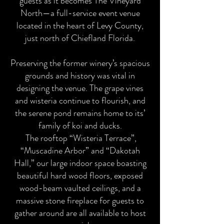
guests as it becomes The Vineyard
North—a full-service event venue
located in the heart of Levy County,
just north of Chiefland Florida.
Preserving the former winery’s spacious
grounds and history was vital in
designing the venue. The grape vines
and wisteria continue to flourish, and
the serene pond remains home to its’
family of koi and ducks.
The rooftop “Wisteria Terrace”,
“Muscadine Arbor” and “Dakotah
Hall,” our large indoor space boasting
beautiful hard wood floors, exposed
wood-beam vaulted ceilings, and a
massive stone fireplace for guests to
gather around are all available to host