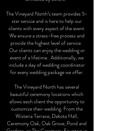
The Vineyard North’s team provides 5-
star service and is here to help our
clients with every aspect of the event.
We ensure a stress-free process and
provide the highest level of service.
Our clients can enjoy the wedding or
event of a lifetime. Additionally, we
include a day of wedding coordinator
for every wedding package we offer.
The Vineyard North has several
beautiful ceremony locations which
allows each client the opportunity to
customize their wedding. From the
Wisteria Terrace, Dakota Hall,
Ceremony Oak, Oak Grove, Pond and
Gardens, or The Ceremony Fountain in