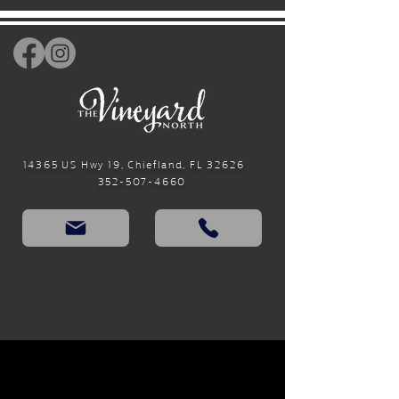
14365 US Hwy 19, Chiefland, FL 32626
352-507-4660