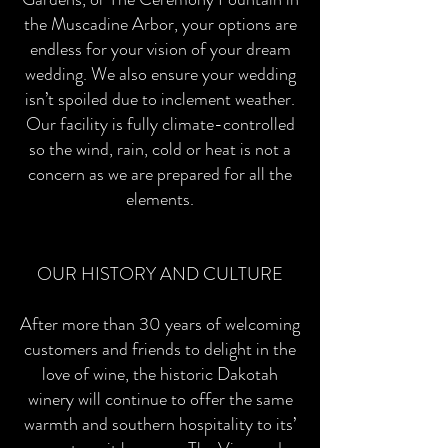
the Muscadine Arbor, your options are
endless for your vision of your dream
wedding. We also ensure your wedding
isn’t spoiled due to inclement weather.
Our facility is fully climate-controlled
so the wind, rain, cold or heat is not a
concern as we are prepared for all the
elements.
OUR HISTORY AND CULTURE
After more than 30 years of welcoming
customers and friends to delight in the
love of wine, the historic Dakotah
winery will continue to offer the same
warmth and southern hospitality to its’