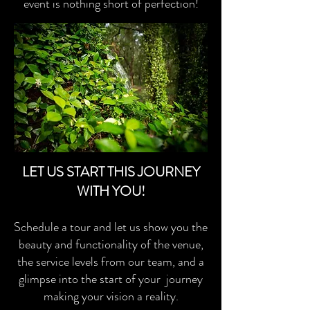
event is nothing short of perfection!
LET US START THIS JOURNEY
WITH YOU!
Schedule a tour and let us show you the
beauty and functionality of the venue,
the service levels from our team, and a
glimpse into the start of your journey
making your vision a reality.