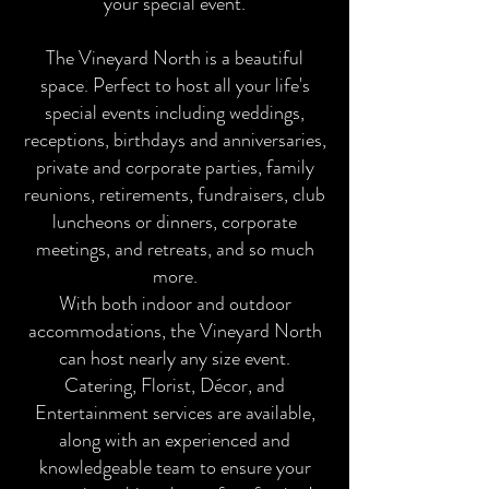
your special event.
The Vineyard North is a beautiful
space. Perfect to host all your life's
special events including weddings,
receptions, birthdays and anniversaries,
private and corporate parties, family
reunions, retirements, fundraisers, club
luncheons or dinners, corporate
meetings, and retreats, and so much
more.
With both indoor and outdoor
accommodations, the Vineyard North
can host nearly any size event.
Catering, Florist, Décor, and
Entertainment services are available,
along with an experienced and
knowledgeable team to ensure your