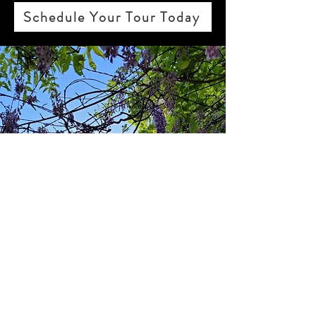
Schedule Your Tour Today