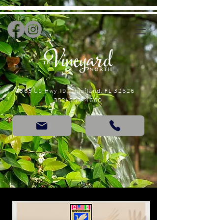
14365 US Hwy 19, Chiefland, FL 32626
352-507-4660