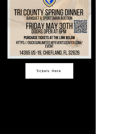
Tickets Here