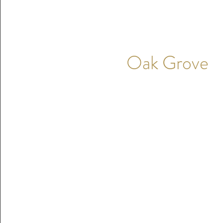
Oak Grove