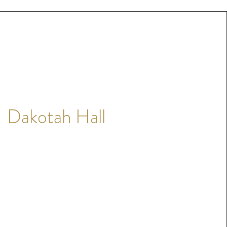
Dakotah Hall