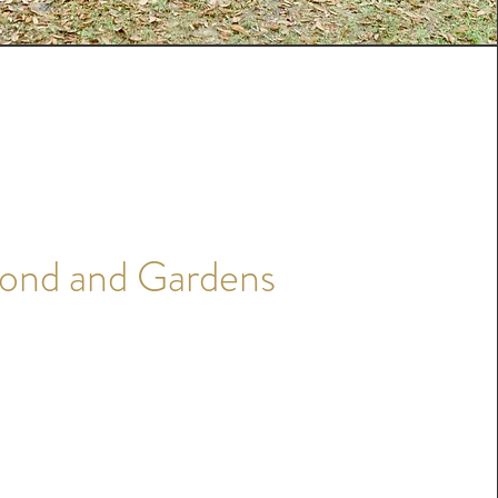
ond and Gardens