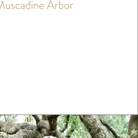
Muscadine Arbor