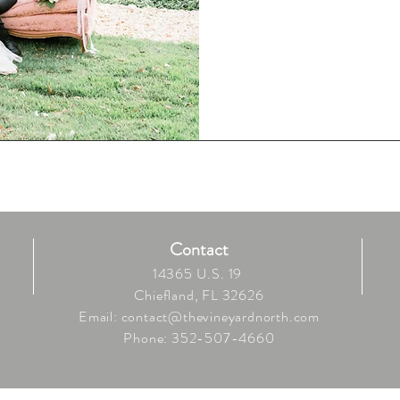
Contact
14365 U.S. 19
Chiefland, FL 32626
Email:
contact@thevineyardnorth.com
Phone: 352-507-4660