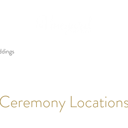
dings
Services
Packages
Events
Gallery
Ceremony Location