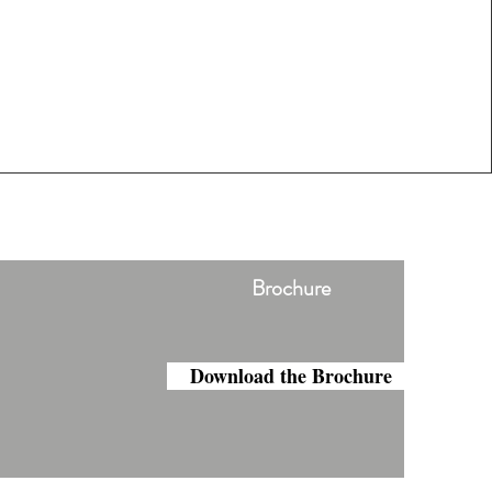
Brochure
Download the Brochure