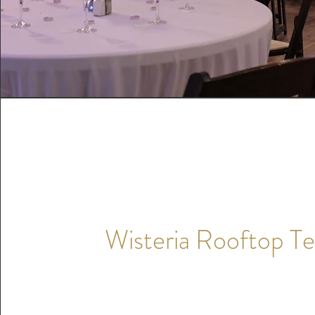
Wisteria Rooftop Te