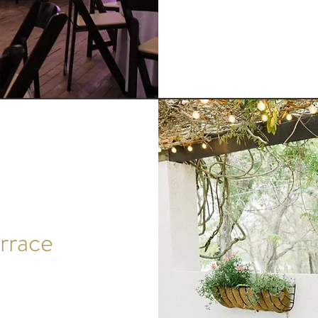
rrace