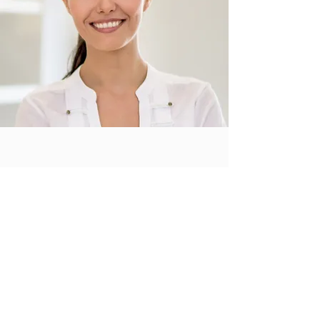
A Perfectionist
on Every Detail
I'm a paragraph. Click here to add your own
text and edit me. It’s easy. Just click “Edit
Text” or double click me to add your own
content and make changes to the font.
Remy Sellers