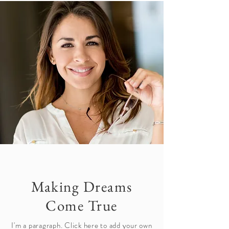
Making Dreams
Come True
I'm a paragraph. Click here to add your own