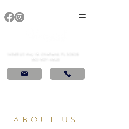
14365 US Hwy 19, Chiefland, FL 32626
352-507-4660
ABOUT US