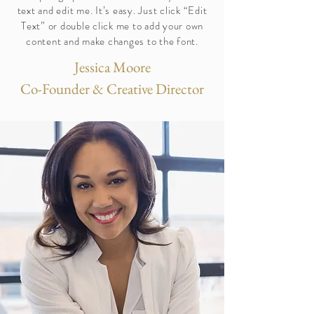
text and edit me. It’s easy. Just click “Edit
Text” or double click me to add your own
content and make changes to the font.
Jessica Moore
Co-Founder & Creative Director