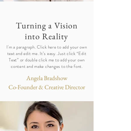
Turning a Vision
into Reality
I'm a paragraph. Click here to add your own
text and edit me. It’s easy. Just click “Edit
Text” or double click me to add your own
content and make changes to the font.
Angela Bradshow
Co-Founder & Creative Director