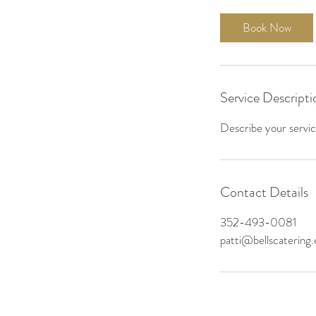
Book Now
Service Descripti
Describe your service
Contact Details
352-493-0081
patti@bellscatering