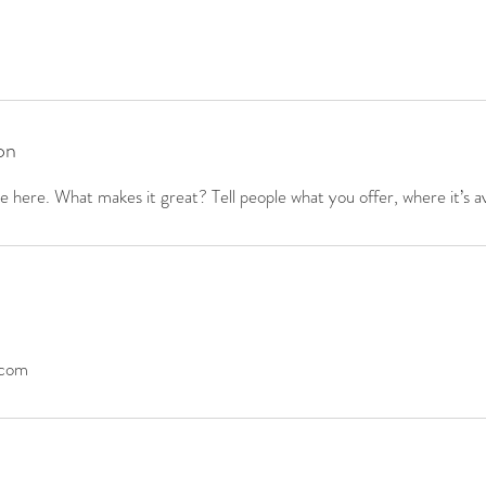
on
 here. What makes it great? Tell people what you offer, where it’s av
.com