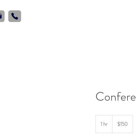
Home
Wed
Confere
150
US
1 hr
1
$150
dollars
h