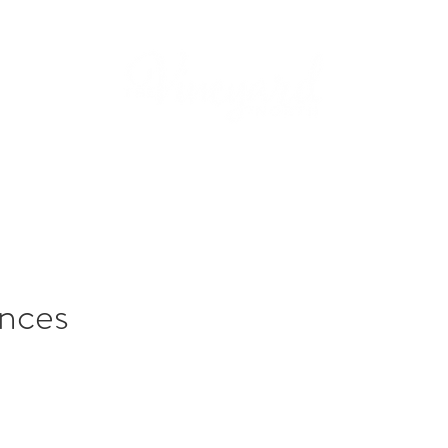
dings
Services
Packages
Events
Gallery
nces