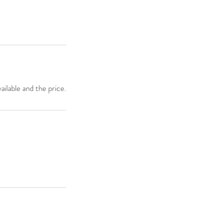
ailable and the price.